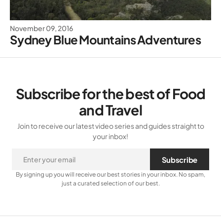
November 09, 2016
Sydney Blue Mountains Adventures
Subscribe for the best of Food
and Travel
Join to receive our latest video series and guides straight to
your inbox!
Subscribe
By signing up you will receive our best stories in your inbox. No spam,
just a curated selection of our best.