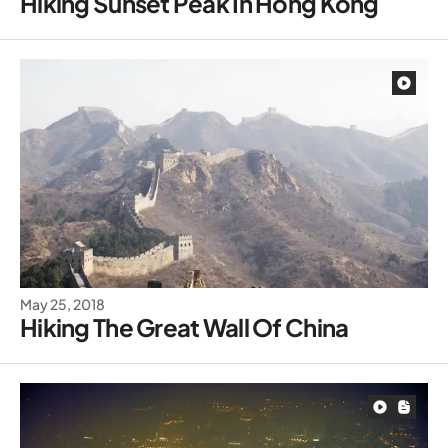
Hiking Sunset Peak In Hong Kong
May 25, 2018
Hiking The Great Wall Of China