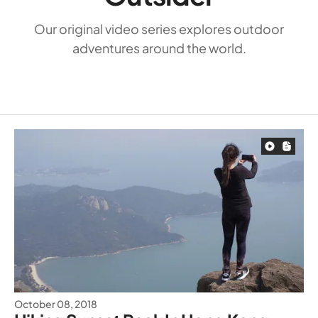
Our original video series explores outdoor
adventures around the world.
October 08, 2018