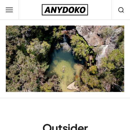
Outsider