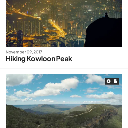
November 09, 2017
Hiking Kowloon Peak