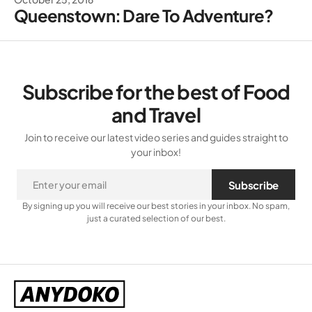
Queenstown: Dare To Adventure?
Subscribe for the best of Food
and Travel
Join to receive our latest video series and guides straight to
your inbox!
Subscribe
By signing up you will receive our best stories in your inbox. No spam,
just a curated selection of our best.