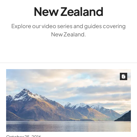
New Zealand
Explore our video series and guides covering
New Zealand.
October 25, 2016