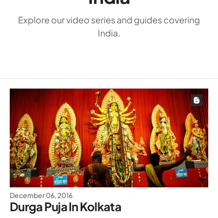
Explore our video series and guides covering
India.
December 06, 2016
Durga Puja In Kolkata