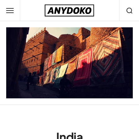
India