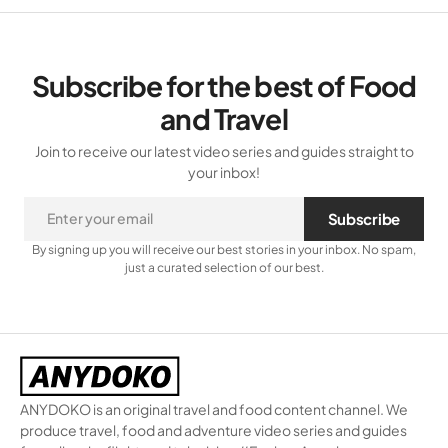
Subscribe for the best of Food
and Travel
Join to receive our latest video series and guides straight to
your inbox!
Subscribe
By signing up you will receive our best stories in your inbox. No spam,
just a curated selection of our best.
ANYDOKO is an original travel and food content channel. We
produce travel, food and adventure video series and guides