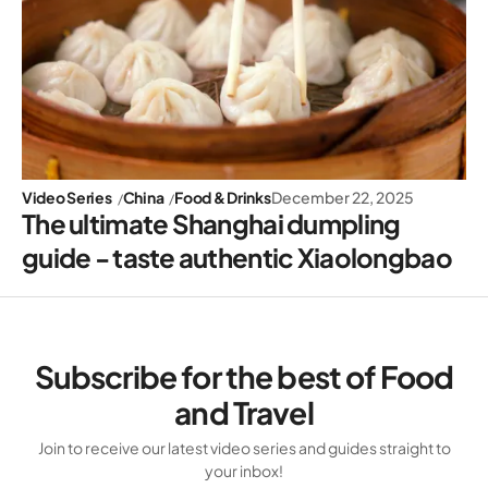
Video Series
China
Food & Drinks
December 22, 2025
The ultimate Shanghai dumpling
guide - taste authentic Xiaolongbao
Subscribe for the best of Food
and Travel
Join to receive our latest video series and guides straight to
your inbox!