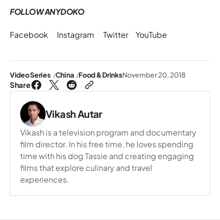
FOLLOW ANYDOKO
Facebook
Instagram
Twitter
YouTube
Video Series
China
Food & Drinks
November 20, 2018
Share
Vikash Autar
Vikash is a television program and documentary
film director. In his free time, he loves spending
time with his dog Tassie and creating engaging
films that explore culinary and travel
experiences.