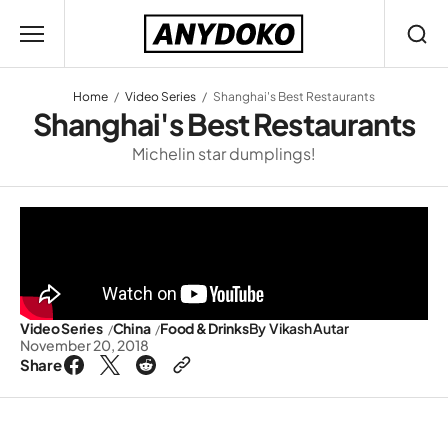
Home
Video Series
Shanghai's Best Restaurants
Shanghai's Best Restaurants
Michelin star dumplings!
Video Series
China
Food & Drinks
By
Vikash Autar
November 20, 2018
Share