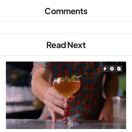
Comments
Read Next