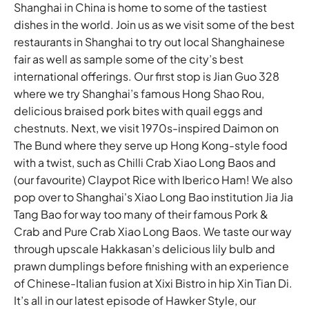
Shanghai in China is home to some of the tastiest
dishes in the world. Join us as we visit some of the best
restaurants in Shanghai to try out local Shanghainese
fair as well as sample some of the city’s best
international offerings. Our first stop is Jian Guo 328
where we try Shanghai’s famous Hong Shao Rou,
delicious braised pork bites with quail eggs and
chestnuts. Next, we visit 1970s-inspired Daimon on
The Bund where they serve up Hong Kong-style food
with a twist, such as Chilli Crab Xiao Long Baos and
(our favourite) Claypot Rice with Iberico Ham! We also
pop over to Shanghai's Xiao Long Bao institution Jia Jia
Tang Bao for way too many of their famous Pork &
Crab and Pure Crab Xiao Long Baos. We taste our way
through upscale Hakkasan’s delicious lily bulb and
prawn dumplings before finishing with an experience
of Chinese-Italian fusion at Xixi Bistro in hip Xin Tian Di.
It’s all in our latest episode of Hawker Style, our