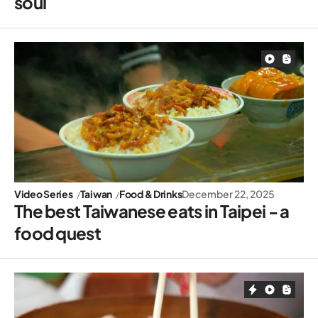
soul
Video Series
Taiwan
Food & Drinks
December 22, 2025
The best Taiwanese eats in Taipei - a
food quest