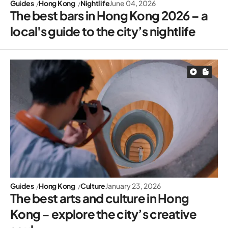
Guides
Hong Kong
Nightlife
June 04, 2026
The best bars in Hong Kong 2026 – a
local's guide to the city’s nightlife
Guides
Hong Kong
Culture
January 23, 2026
The best arts and culture in Hong
Kong – explore the city’s creative