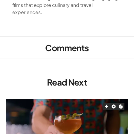
films that explore culinary and travel
experiences.
Comments
Read Next