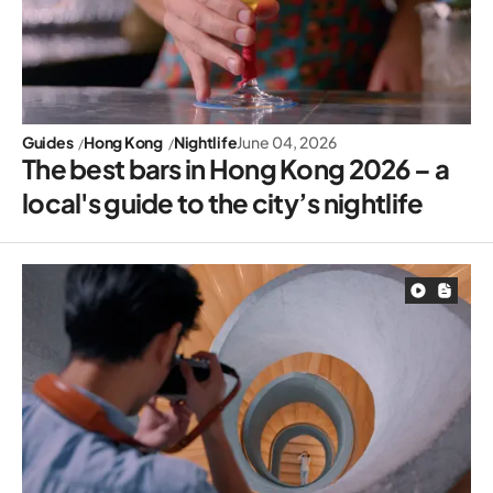
Guides
Hong Kong
Nightlife
June 04, 2026
The best bars in Hong Kong 2026 – a
local's guide to the city’s nightlife