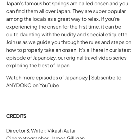
Japan's famous hot springs are called onsen and you
can find them all over
Japan
. They are super popular
among the locals as a great way to relax. If you're
experiencing the onsen for the first time, it can be
quite daunting with the nudity and special etiquette.
Join us as we guide you through the rules and steps on
how to properly take an onsen. It’s all here in our latest
episode of
Japanoizy
, our original travel video series
exploring the best of Japan.
Watch more episodes of Japanoizy
|
Subscribe to
ANYDOKO on YouTube
CREDITS
Director & Writer:
Vikash Autar
Cinematographer: James Gilligan