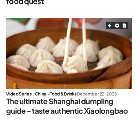
food quest
Video Series
China
Food & Drinks
December 22, 2025
The ultimate Shanghai dumpling
guide - taste authentic Xiaolongbao