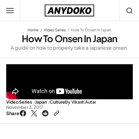
Home
Video Series
How To Onsen In Japan
How To Onsen In Japan
A guide on how to properly take a Japanese onsen.
Video Series
Japan
Culture
By
Vikash Autar
November 3, 2017
Share