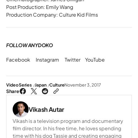
Post Production: Emily Wang
Production Company:
Culture Kid Films
FOLLOW ANYDOKO
Facebook
Instagram
Twitter
YouTube
Video Series
Japan
Culture
November 3, 2017
Share
Vikash Autar
Vikash is a television program and documentary
film director. In his free time, he loves spending
time with his dog Tassie and creating engaging