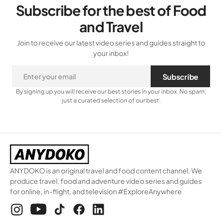
Subscribe for the best of Food
and Travel
Join to receive our latest video series and guides straight to
your inbox!
Subscribe
By signing up you will receive our best stories in your inbox. No spam,
just a curated selection of our best.
ANYDOKO is an original travel and food content channel. We
produce travel, food and adventure video series and guides
for online, in-flight, and television #ExploreAnywhere