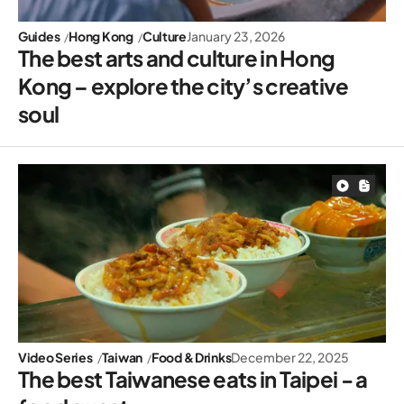
Guides
Hong Kong
Culture
January 23, 2026
The best arts and culture in Hong
Kong – explore the city’s creative
soul
Video Series
Taiwan
Food & Drinks
December 22, 2025
The best Taiwanese eats in Taipei - a