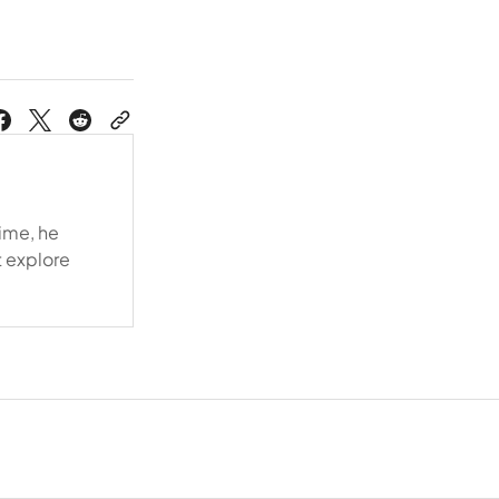
time, he
t explore