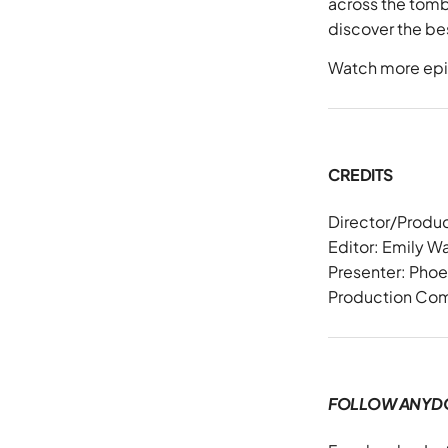
across the tombo
discover the bes
Watch more epi
CREDITS
Director/Produ
Editor: Emily 
Presenter: Pho
Production Co
FOLLOW ANYD