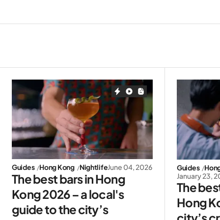
Guides
Hong Kong
Nightlife
June 04, 2026
Guides
Hon
January 23, 
The best bars in Hong
The best
Kong 2026 – a local's
Hong Ko
guide to the city’s
city’s c