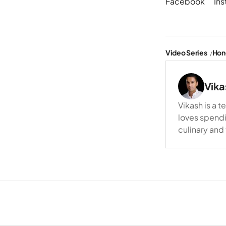
Facebook
In
Video Series
Hon
Vika
Vikash is a t
loves spendi
culinary and