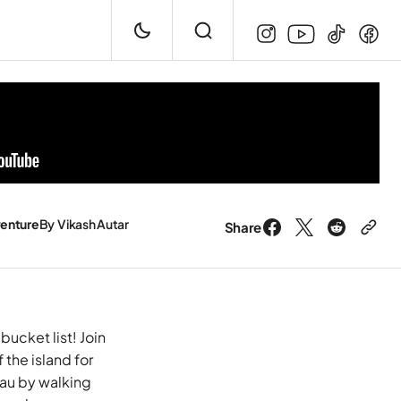
enture
By
Vikash Autar
Share
bucket list! Join
the island for
Tau by walking