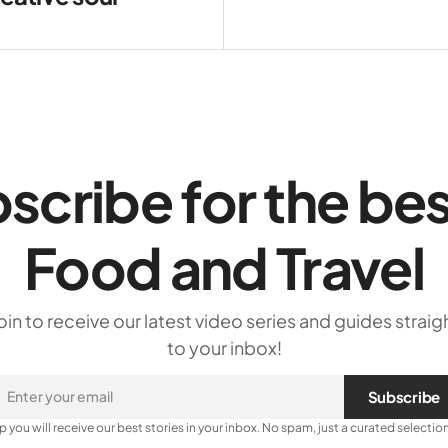
scribe for the bes
Food and Travel
oin to receive our latest video series and guides straig
to your inbox!
Subscribe
p you will receive our best stories in your inbox. No spam, just a curated selection