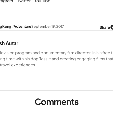
stagram
Twitter
YouTube
g Kong
Adventure
September 19, 2017
Share
sh Autar
elevision program and documentary film director. In his free 
ng time with his dog Tassie and creating engaging films tha
 travel experiences.
Comments