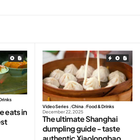
Drinks
Video Series
China
Food & Drinks
 eats in
December 22, 2025
The ultimate Shanghai
est
dumpling guide - taste
authentic Xiaolongbao