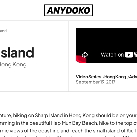
land
Island
 Hong Kong.
Video Series
Hong Kong
Adv
September 19, 2017
nture, hiking on Sharp Island in
Hong Kong
should be on your 
ming in the beautiful Hap Mun Bay Beach, hike to the top of 
ic views of the coastline and reach the small island of Kiu 