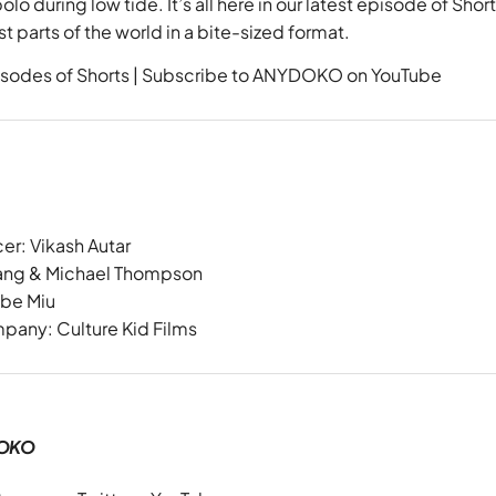
lo during low tide. It’s all here in our latest episode of
Short
t parts of the world in a bite-sized format.
sodes of Shorts
|
Subscribe to ANYDOKO on YouTube
cer:
Vikash Autar
Wang & Michael Thompson
ebe Miu
mpany:
Culture Kid Films
OKO