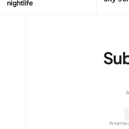
nightlife
Sub
J
By signing u