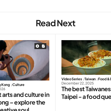
Read Next
Video Series
Taiwan
Food & 
December 22, 2025
g Kong
Culture
The best Taiwanese
2026
 arts and culture in
Taipei - a food qu
ng – explore the
reative soul