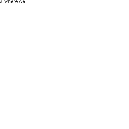
s
, where we