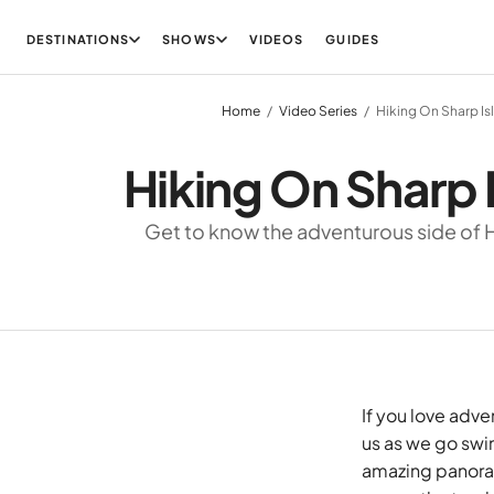
DESTINATIONS
SHOWS
VIDEOS
GUIDES
Home
Video Series
Hiking On Sharp Is
Hiking On Sharp 
Get to know the adventurous side of
If you love adve
us as we go swim
amazing panoram