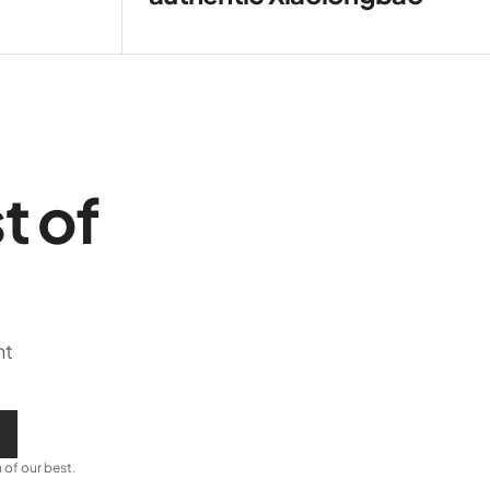
t of
ht
 of our best.