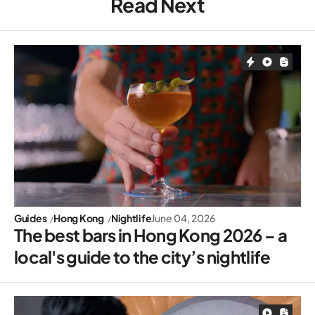
Read Next
Guides
Hong Kong
Nightlife
June 04, 2026
The best bars in Hong Kong 2026 – a
local's guide to the city’s nightlife