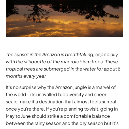
The sunset in the Amazon is breathtaking, especially
with the silhouette of the macrolobium trees. These
tropical trees are submerged in the water for about 8
months every year.
It's no surprise why the Amazon jungle is a marvel of
the world - its unrivalled biodiversity and sheer
scale make it a destination that almost feels surreal
once you're there. If you're planning to visit, going in
May to June should strike a comfortable balance
between the rainy season and the dry season but it's