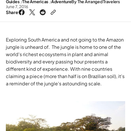
Guides
The Americas
Adventure
By
The Arranged Travelers
June 7, 2016
Share
Exploring South America and not going to the Amazon
jungle is unheard of. The jungle is home to one of the
world's richest ecosystems in plant and animal
biodiversity and every passing hour presents a
different kind of experience. With nine countries
claiming a piece (more than half is on Brazilian soil), it's
a reminder of the jungle's astounding scale.