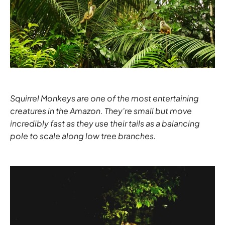
Squirrel Monkeys are one of the most entertaining
creatures in the Amazon. They're small but move
incredibly fast as they use their tails as a balancing
pole to scale along low tree branches.