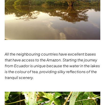
All the neighbouring countries have excellent bases
that have access to the Amazon. Starting the journey
from
Ecuador
is unique because the water in the lakes
is the colour of tea, providing silky reflections of the
tranquil scenery.