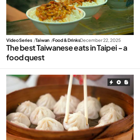
Video Series
Taiwan
Food & Drinks
December 22, 2025
The best Taiwanese eats in Taipei - a
food quest