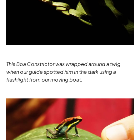
This Boa Constrictor was wrapped around a twig
when our guide spotted him in the dark using a
flashlight from our moving boat.