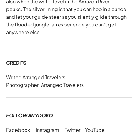
also when the water level in the Amazon River
peaks. The silver lining is that you can hop in a canoe
and let your guide steer as you silently glide through
the flooded jungle, an experience you can't get
anywhere else.
CREDITS
Writer: Arranged Travelers
Photographer: Arranged Travelers
FOLLOW ANYDOKO
Facebook
Instagram
Twitter
YouTube