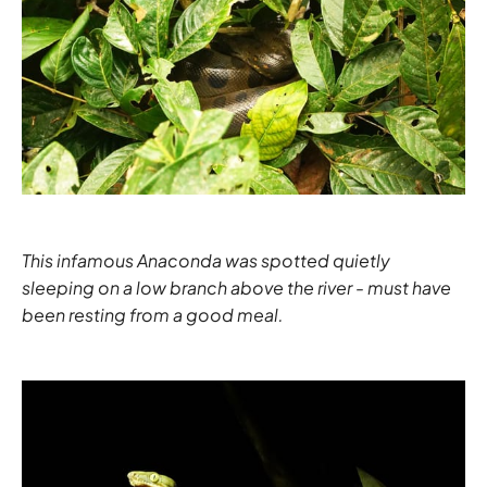
This infamous Anaconda was spotted quietly
sleeping on a low branch above the river - must have
been resting from a good meal.