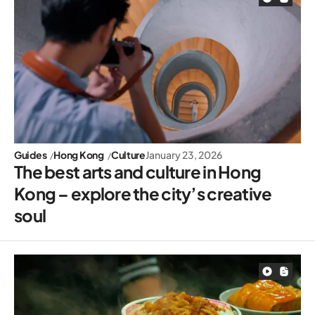
Guides
Hong Kong
Culture
January 23, 2026
The best arts and culture in Hong
Kong – explore the city’s creative
soul