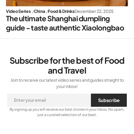
Video Series
China
Food & Drinks
December 22, 2025
The ultimate Shanghai dumpling
guide - taste authentic Xiaolongbao
Subscribe for the best of Food
and Travel
Join to receive our latest video series and guides straight to
your inbox!
Subscribe
By signing up you will receive our best stories in your inbox. No spam,
just a curated selection of our best.