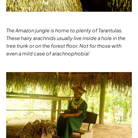
The Amazon jungle is home to plenty of Tarantulas.
These hairy arachnids usually live inside a hole in the
tree trunk or on the forest floor. Not for those with
even a mild case of arachnophobia!