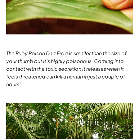
The Ruby Poison Dart Frog is smaller than the size of
your thumb but it's highly poisonous. Coming into
contact with the toxic secretion it releases when it
feels threatened can kill a human in just a couple of
hours!