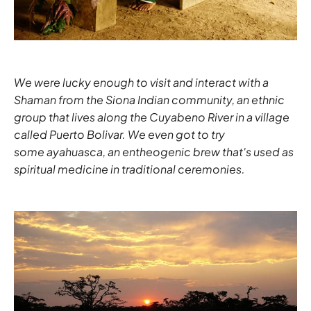
We were lucky enough to visit and interact with a
Shaman from the Siona Indian community, an ethnic
group that lives along the Cuyabeno River in a village
called Puerto Bolivar. We even got to try
some ayahuasca, an entheogenic brew that's used as
spiritual medicine in traditional ceremonies.