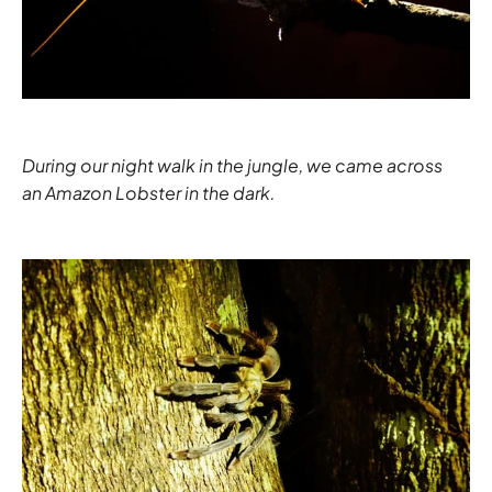
During our night walk in the jungle, we came across
an Amazon Lobster in the dark.