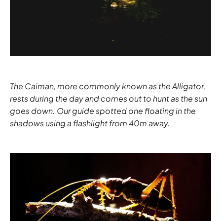
The Caiman, more commonly known as the Alligator,
rests during the day and comes out to hunt as the sun
goes down. Our guide spotted one floating in the
shadows using a flashlight from 40m away.