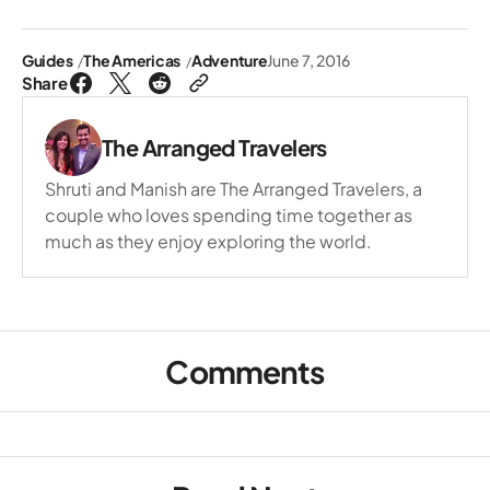
Guides
The Americas
Adventure
June 7, 2016
Share
The Arranged Travelers
Shruti and Manish are The Arranged Travelers, a
couple who loves spending time together as
much as they enjoy exploring the world.
Comments