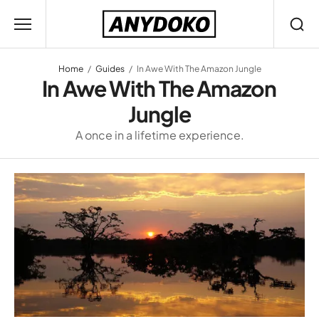
Home
Guides
In Awe With The Amazon Jungle
In Awe With The Amazon
Jungle
A once in a lifetime experience.